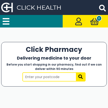
0
Click Pharmacy
Delivering medicine to your door
Before you start shopping in our pharmacy, find out if we can
deliver within 90 minutes