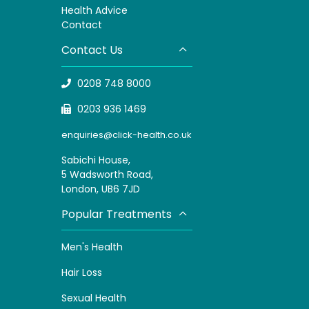
H
ealth Advice
Contact
Contact Us
0208 748 8000
0203 936 1469
enquiries@click-health.co.uk
Sabichi House,
5 Wadsworth Road,
London, UB6 7JD
Popular Treatments
Men's Health
Hair Loss
Sexual Health