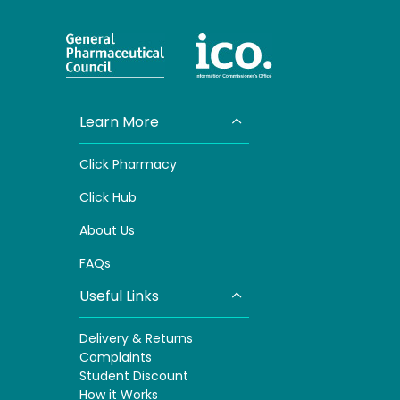
Learn More
Click Pharmacy
Click
Hub
About Us
FAQs
Useful Links
Delivery & Returns
Complaints
S
tudent Discount
How it Works