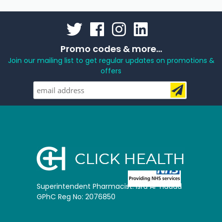
Promo codes & more...
Join our mailing list to get regular updates on promotions &
offers
Superintendent Pharmacist: Isra Al-Hadad
GPhC Reg No: 2076850