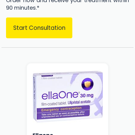
Order now and receive your treatment within
90 minutes.*
Start Consultation