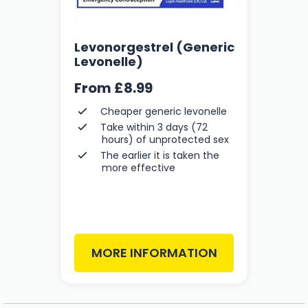
Levonorgestrel (Generic
Levonelle)
From
£8.99
Cheaper generic levonelle
Take within 3 days (72
hours) of unprotected sex
The earlier it is taken the
more effective
MORE INFORMATION