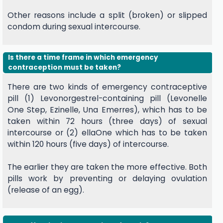
Other reasons include a split (broken) or slipped
condom during sexual intercourse.
Is there a time frame in which emergency
contraception must be taken?
There are two kinds of emergency contraceptive
pill (1) Levonorgestrel-containing pill (Levonelle
One Step, Ezinelle, Una Emerres), which has to be
taken within 72 hours (three days) of sexual
intercourse or (2) ellaOne which has to be taken
within 120 hours (five days) of intercourse.
The earlier they are taken the more effective. Both
pills work by preventing or delaying ovulation
(release of an egg).