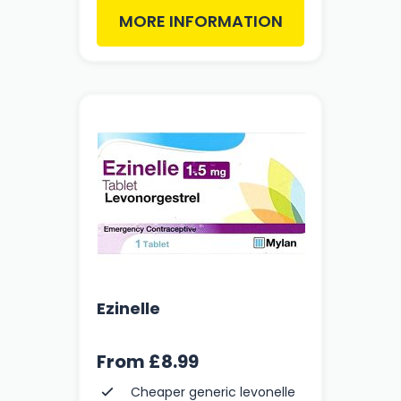
MORE INFORMATION
Ezinelle
From
£8.99
Cheaper generic levonelle