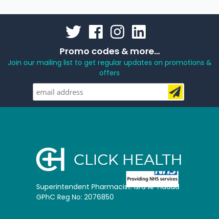
Promo codes & more...
Join our mailing list to get regular updates on promotions &
offers
Superintendent Pharmacist: Isra Al-Hadad
GPhC Reg No: 2076850