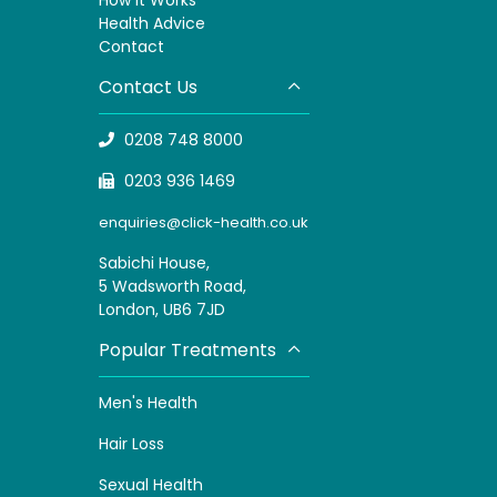
H
ealth Advice
Contact
Contact Us
0208 748 8000
0203 936 1469
enquiries@click-health.co.uk
Sabichi House,
5 Wadsworth Road,
London, UB6 7JD
Popular Treatments
Men's Health
Hair Loss
Sexual Health