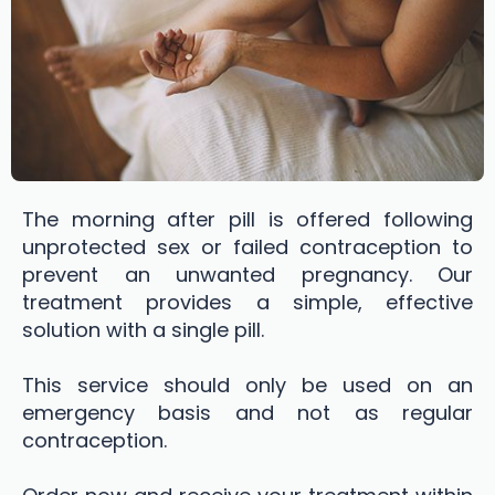
The morning after pill is offered following
unprotected sex or failed contraception to
prevent an unwanted pregnancy. Our
treatment provides a simple, effective
solution with a single pill.
This service should only be used on an
emergency basis and not as regular
contraception.