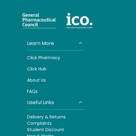
Learn More
Click Pharmacy
Click
Hub
About Us
FAQs
Useful Links
Delivery & Returns
Complaints
S
tudent Discount
How it Works