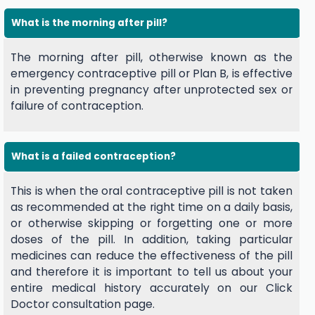
What is the morning after pill?
The morning after pill, otherwise known as the
emergency contraceptive pill or Plan B, is effective
in preventing pregnancy after unprotected sex or
failure of contraception.
What is a failed contraception?
This is when the oral contraceptive pill is not taken
as recommended at the right time on a daily basis,
or otherwise skipping or forgetting one or more
doses of the pill. In addition, taking particular
medicines can reduce the effectiveness of the pill
and therefore it is important to tell us about your
entire medical history accurately on our Click
Doctor consultation page.