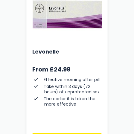
Levonelle
From
£24.99
Effective morning after pill
Take within 3 days (72
hours) of unprotected sex
The earlier it is taken the
more effective