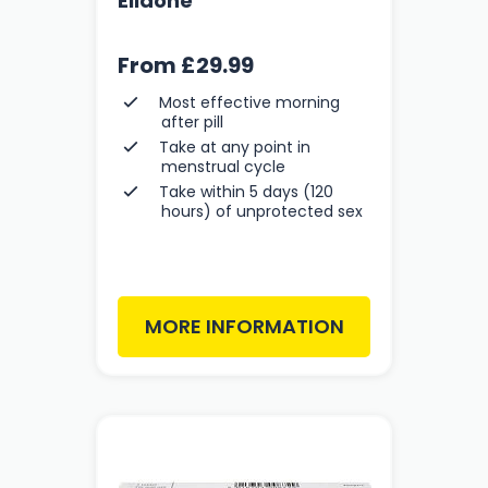
Ellaone
From
£29.99
Most effective morning
after pill
Take at any point in
menstrual cycle
Take within 5 days (120
hours) of unprotected sex
MORE INFORMATION