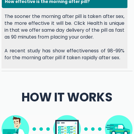
How effective is the morning after pill?
The sooner the morning after pill is taken after sex,
the more effective it will be. Click Health is unique
in that we offer same day delivery of the pill as fast
as 90 minutes from placing your order.
A recent study has show effectiveness of 98-99%
for the morning after pill if taken rapidly after sex.
HOW IT WORKS