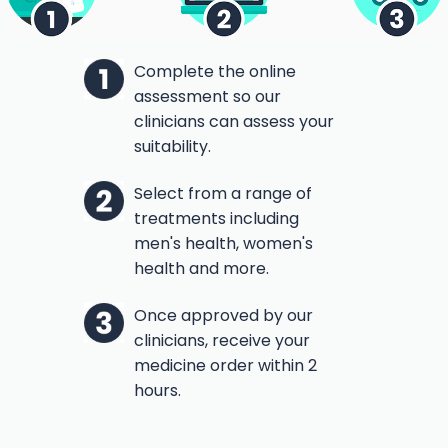
Complete the online
assessment so our
clinicians can assess your
suitability.
Select from a range of
treatments including
men's health, women's
health and more.
Once approved by our
clinicians, receive your
medicine order within 2
hours.