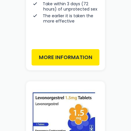
Take within 3 days (72
hours) of unprotected sex
The earlier it is taken the
more effective
MORE INFORMATION