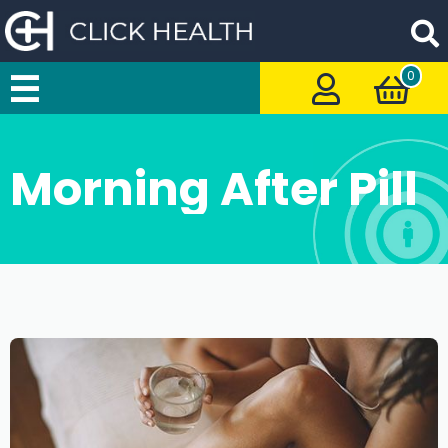
0
Morning After Pill