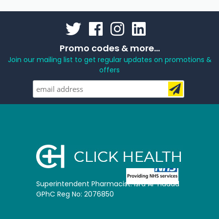
Promo codes & more...
Join our mailing list to get regular updates on promotions &
offers
Superintendent Pharmacist: Isra Al-Hadad
GPhC Reg No: 2076850