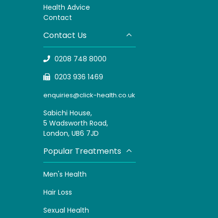
H
ealth Advice
Contact
Contact Us
0208 748 8000
0203 936 1469
enquiries@click-health.co.uk
Sabichi House,
5 Wadsworth Road,
London, UB6 7JD
Popular Treatments
Men's Health
Hair Loss
Sexual Health